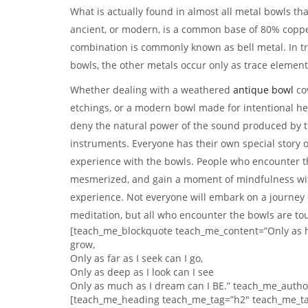
What is actually found in almost all metal bowls th
ancient, or modern, is a common base of 80% coppe
combination is commonly known as bell metal. In tr
bowls, the other metals occur only as trace element
Whether dealing with a weathered
antique bowl
cov
etchings, or a modern bowl made for intentional he
deny the natural power of the sound produced by 
instruments. Everyone has their own special story of 
experience with the bowls. People who encounter 
mesmerized, and gain a moment of mindfulness with
experience. Not everyone will embark on a journey
meditation, but all who encounter the bowls are to
[teach_me_blockquote teach_me_content=”Only as hi
grow,
Only as far as I seek can I go,
Only as deep as I look can I see
Only as much as I dream can I BE.” teach_me_auth
[teach_me_heading teach_me_tag=”h2″ teach_me_ta