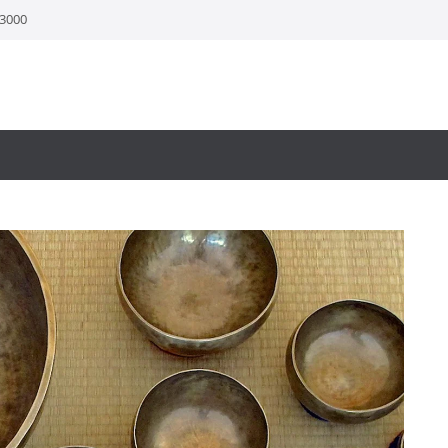
-3000