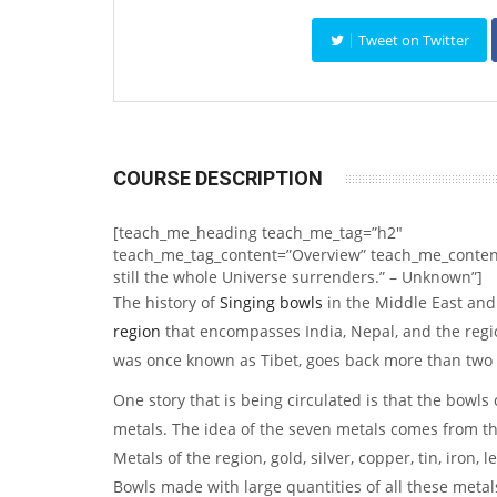
Tweet on Twitter
COURSE DESCRIPTION
[teach_me_heading teach_me_tag=”h2″
teach_me_tag_content=”Overview” teach_me_content
still the whole Universe surrenders.” – Unknown”]
The history of
Singing bowls
in the Middle East an
region
that encompasses India, Nepal, and the regi
was once known as Tibet, goes back more than two
One story that is being circulated is that the bowls
metals. The idea of the seven metals comes from t
Metals of the region, gold, silver, copper, tin, iron,
Bowls made with large quantities of all these metal