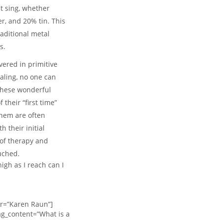
at sing, whether
r, and 20% tin. This
aditional metal
s.
ered in primitive
aling, no one can
these wonderful
their “first time”
them are often
 their initial
 of therapy and
uched.
gh as I reach can I
or=”Karen Raun”]
g_content=”What is a