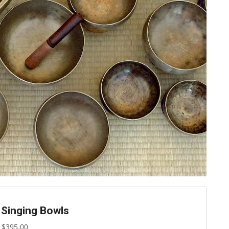
 Singing Bowls
$
395.00