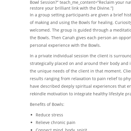
Bowl Session?” teach_me_content=”Reclaim your na
restore your brilliant link with the Divine.”]
In a group setting participants are given a brief hist
of making and using the Bowls for healing. Curiosi
welcomed. The group is guided through a meditatio
the Bowls. Then Canah gives each person an opport
personal experience with the Bowls.
In a private individual session the client is surrou
strategically placed on and around their body and i
the unique needs of the client in that moment. Cli
results ranging from relaxation to pain relief to ph
have described deeply spiritual experiences that e
rekindle motivation to integrate healthy lifestyle pr
Benefits of Bowls:
Reduce stress
Relieve chronic pain
Connect mind, body, spirit