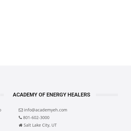
ACADEMY OF ENERGY HEALERS
o
info@academyeh.com
801-602-3000
Salt Lake City, UT