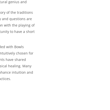
tural genius and
ory of the traditions
ty and questions are
n with the playing of
unity to have a short
nded with Bowls
ntuitively chosen for
ents have shared
ysical healing. Many
nhance intuition and
actices.