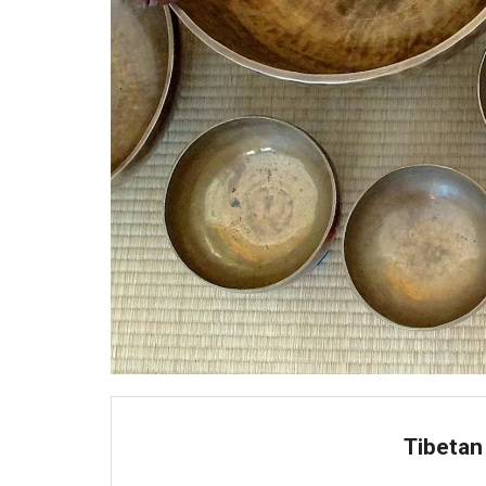
Tibetan