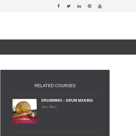
RELATED COURSES
DRUMMING – DRUM MAKING
View More