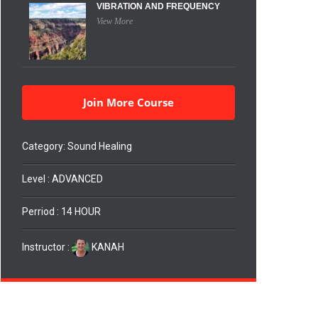
VIBRATION AND FREQUENCY
View More
Join More Course
Category:
Sound Healing
Level : ADVANCED
Perriod : 14 HOUR
Instructor :
KANAH