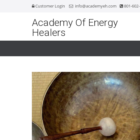
Customer Login
info@academyeh.com
801-602
Academy Of Energy
Healers