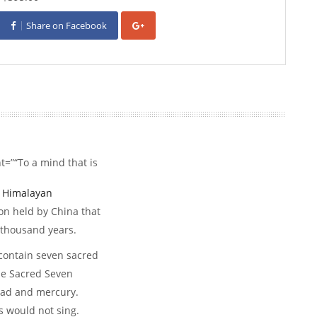
Share on Facebook
=”“To a mind that is
d
Himalayan
on held by China that
 thousand years.
 contain seven sacred
he Sacred Seven
 lead and mercury.
s would not sing.