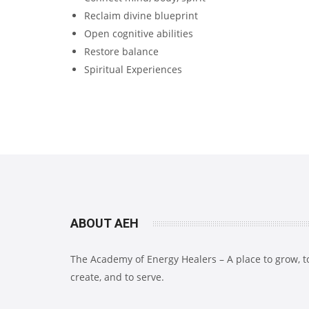
Reclaim divine blueprint
Open cognitive abilities
Restore balance
Spiritual Experiences
ABOUT AEH
The Academy of Energy Healers – A place to grow, t
create, and to serve.